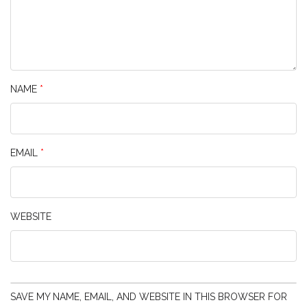
NAME
*
EMAIL
*
WEBSITE
SAVE MY NAME, EMAIL, AND WEBSITE IN THIS BROWSER FOR