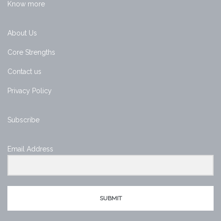
Know more
About Us
Core Strengths
Contact us
Privacy Policy
Subscribe
Email Address
SUBMIT