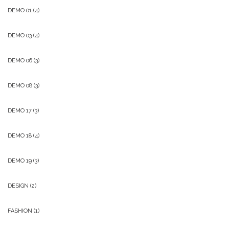
DEMO 01
(4)
DEMO 03
(4)
DEMO 06
(3)
DEMO 08
(3)
DEMO 17
(3)
DEMO 18
(4)
DEMO 19
(3)
DESIGN
(2)
FASHION
(1)