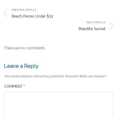
PREVIOUS ARTICLE
Beach Pieces Under $32
NEXT ARTICLE
Beautiful Sunset
There are no comments
Leave a Reply
Your email address will not be published.
Required fields are marked
*
COMMENT
*