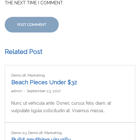
THE NEXT TIME I COMMENT.
Related Post
Demo 18
Marketing
Beach Pieces Under $32
by
admin
September 23, 2017
Nunc ut vehicula ante. Donec cursus felis diam, at
vulputate ligula sollicitudin at. Vivamus massa…
Demo 03
Demo 18
Marketing
Build anything visually