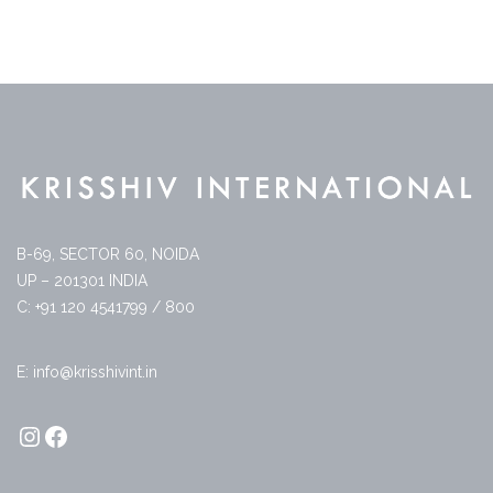
B-69, SECTOR 60, NOIDA
UP – 201301 INDIA
C: +91 120 4541799 / 800
E: info@krisshivint.in