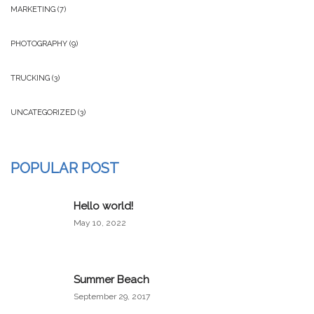
MARKETING
(7)
PHOTOGRAPHY
(9)
TRUCKING
(3)
UNCATEGORIZED
(3)
POPULAR POST
Hello world!
May 10, 2022
Summer Beach
September 29, 2017