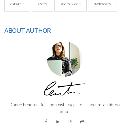
CREATIVE
PISCES
PISCES BLOG 2
WORDPRESS
ABOUT AUTHOR
Donec hendrerit felis non nisl feugiat, quis accumsan libero
laoreet.