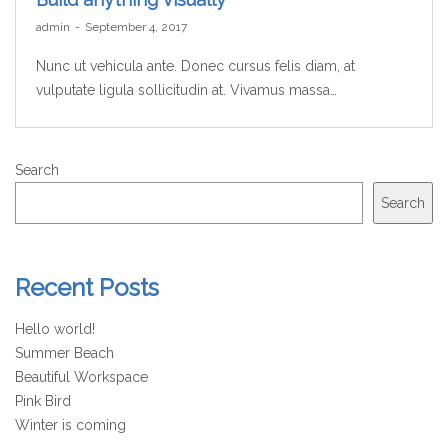
by
admin
September 4, 2017
Nunc ut vehicula ante. Donec cursus felis diam, at
vulputate ligula sollicitudin at. Vivamus massa…
Search
Search
Recent Posts
Hello world!
Summer Beach
Beautiful Workspace
Pink Bird
Winter is coming