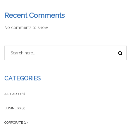
Recent Comments
No comments to show.
CATEGORIES
AIR CARGO
(1)
BUSINESS
(5)
CORPORATE
(2)