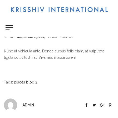
Hello Fashion
by
admin
September 23, 2017
Demo 18
Fashion
Nunc ut vehicula ante. Donec cursus felis diam, at vulputate
ligula sollicitudin at. Vivamus massa lorem
Tags:
pisces blog 2
ADMIN