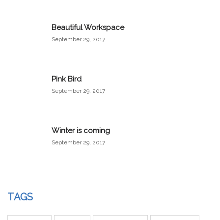
Beautiful Workspace
September 29, 2017
Pink Bird
September 29, 2017
Winter is coming
September 29, 2017
TAGS