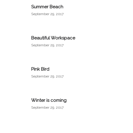
Summer Beach
September 29, 2017
Beautiful Workspace
September 29, 2017
Pink Bird
September 29, 2017
Winter is coming
September 29, 2017