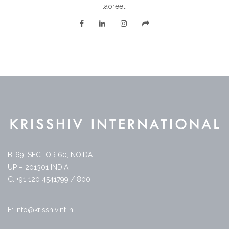
laoreet.
B-69, SECTOR 60, NOIDA
UP – 201301 INDIA
C: +91 120 4541799 / 800
E: info@krisshivint.in