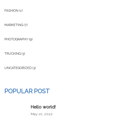
FASHION
(1)
MARKETING
(7)
PHOTOGRAPHY
(9)
TRUCKING
(3)
UNCATEGORIZED
(3)
POPULAR POST
Hello world!
May 10, 2022