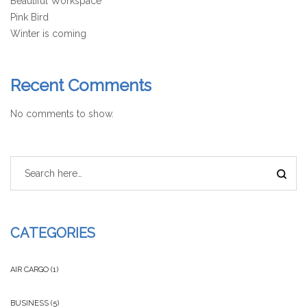
Beautiful Workspace
Pink Bird
Winter is coming
Recent Comments
No comments to show.
CATEGORIES
AIR CARGO
(1)
BUSINESS
(5)