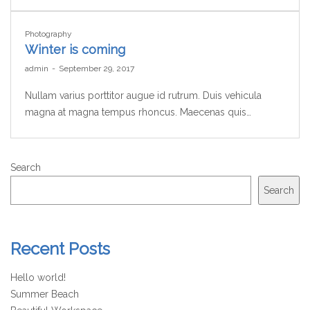
Photography
Winter is coming
by
admin
September 29, 2017
Nullam varius porttitor augue id rutrum. Duis vehicula
magna at magna tempus rhoncus. Maecenas quis…
Search
Search
Recent Posts
Hello world!
Summer Beach