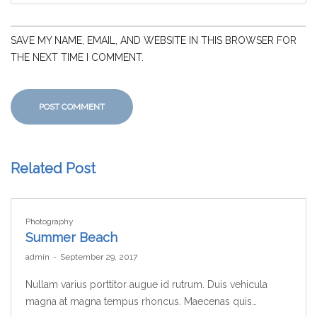
SAVE MY NAME, EMAIL, AND WEBSITE IN THIS BROWSER FOR
THE NEXT TIME I COMMENT.
Related Post
Photography
Summer Beach
by
admin
September 29, 2017
Nullam varius porttitor augue id rutrum. Duis vehicula
magna at magna tempus rhoncus. Maecenas quis…