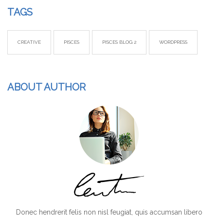
TAGS
CREATIVE
PISCES
PISCES BLOG 2
WORDPRESS
ABOUT AUTHOR
Donec hendrerit felis non nisl feugiat, quis accumsan libero