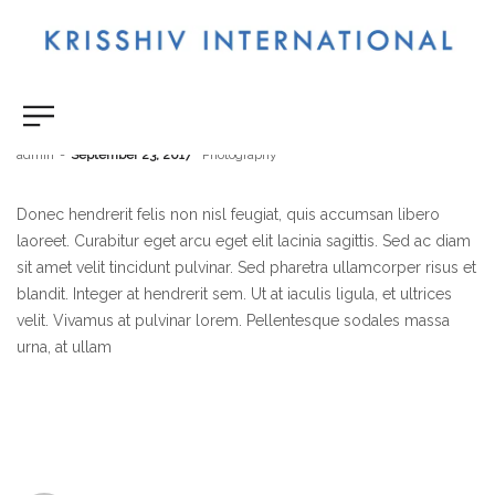
Beautiful Sunset
by
admin
September 23, 2017
Photography
Donec hendrerit felis non nisl feugiat, quis accumsan libero
laoreet. Curabitur eget arcu eget elit lacinia sagittis. Sed ac diam
sit amet velit tincidunt pulvinar. Sed pharetra ullamcorper risus et
blandit. Integer at hendrerit sem. Ut at iaculis ligula, et ultrices
velit. Vivamus at pulvinar lorem. Pellentesque sodales massa
urna, at ullam