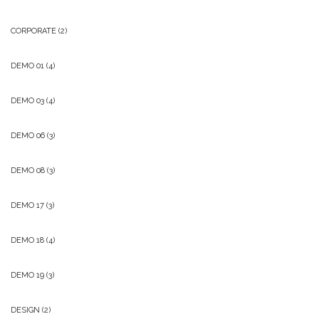
CORPORATE
(2)
DEMO 01
(4)
DEMO 03
(4)
DEMO 06
(3)
DEMO 08
(3)
DEMO 17
(3)
DEMO 18
(4)
DEMO 19
(3)
DESIGN
(2)