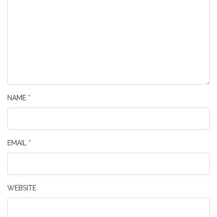
NAME
*
EMAIL
*
WEBSITE