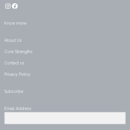
Know more
About Us
Core Strengths
Contact us
Privacy Policy
Subscribe
Email Address