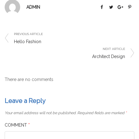
ADMIN
PREVIOUS ARTICLE
Hello Fashion
NEXT ARTICLE
Architect Design
There are no comments
Leave a Reply
Your email address will not be published.
Required fields are marked
*
COMMENT
*